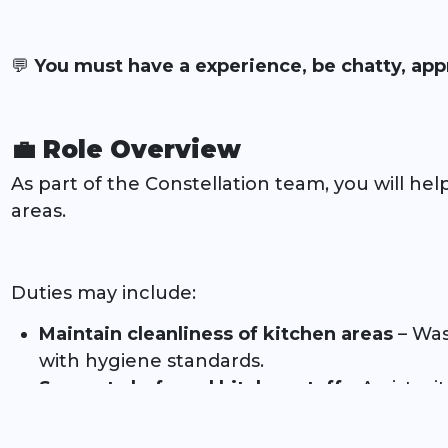
💬
You must have a experience, be chatty, app
💼 Role Overview
As part of the Constellation team, you will hel
areas.
Duties may include:
Maintain cleanliness of kitchen areas
– Wash
with hygiene standards.
Support chefs and kitchen staff
– Assist wi
required.
Ensure health & safety compliance
– Follow