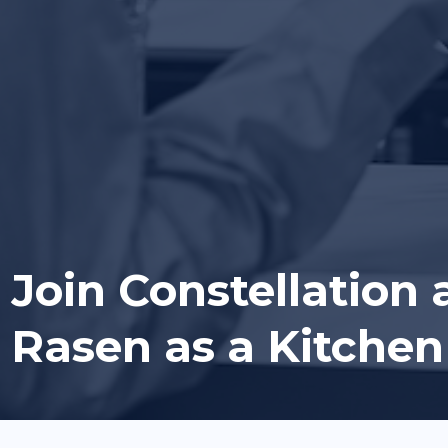
Join Constellation 
Rasen as a Kitchen