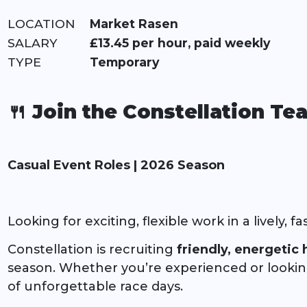
LOCATION:
Market Rasen
RATE:
£13.45 per hour, paid weekly
TYPE:
Temporary
🍴 Join the Constellation T
Casual Event Roles | 2026 Season
Looking for exciting, flexible work in a lively,
Constellation is recruiting
friendly, energetic h
season. Whether you’re experienced or looking t
of unforgettable race days.