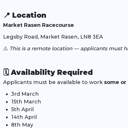
📍 Location
Market Rasen Racecourse
Legsby Road, Market Rasen, LN8 3EA
⚠️
This is a remote location — applicants must h
🗓️
Availability Required
Applicants must be available to work
some or 
3rd March
15th March
5th April
14th April
8th May