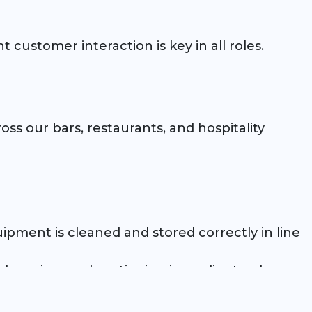
 customer interaction is key in all roles.
oss our bars, restaurants, and hospitality
uipment is cleaned and stored correctly in line
, chopping, and portioning ingredients when
ocedures at all times.