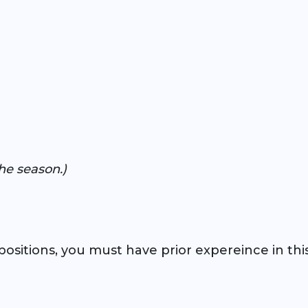
he season.)
ositions, you must have prior expereince in this