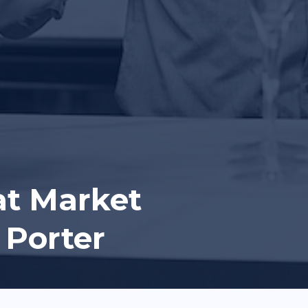
at Market
 Porter