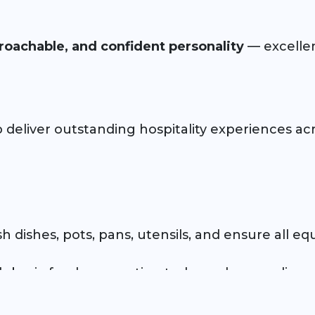
roachable, and confident personality
— excellent
p deliver outstanding hospitality experiences acr
 dishes, pots, pans, utensils, and ensure all eq
th basic food preparation tasks such as peeling
 food safety, sanitation, and workplace safety pr