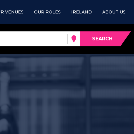
R VENUES
OUR ROLES
IRELAND
ABOUT US
SEARCH