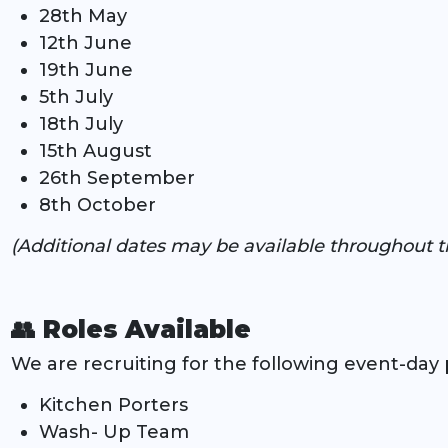
28th May
12th June
19th June
5th July
18th July
15th August
26th September
8th October
(Additional dates may be available throughout t
👥 Roles Available
We are recruiting for the following event-day p
Kitchen Porters
Wash- Up Team