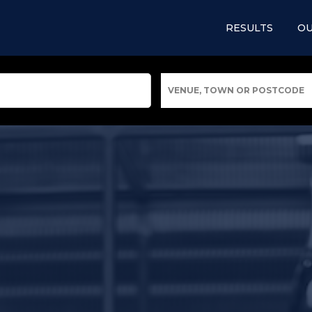
RESULTS
OU
VENUE, TOWN OR POSTCODE