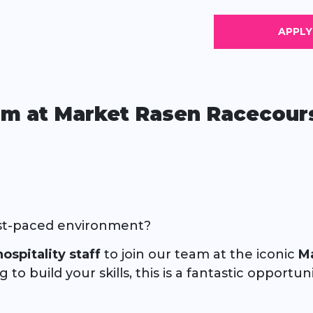
eam at Market Rasen Racecours
 fast-paced environment?
ospitality staff
to join our team at the iconic
M
o build your skills, this is a fantastic opportu