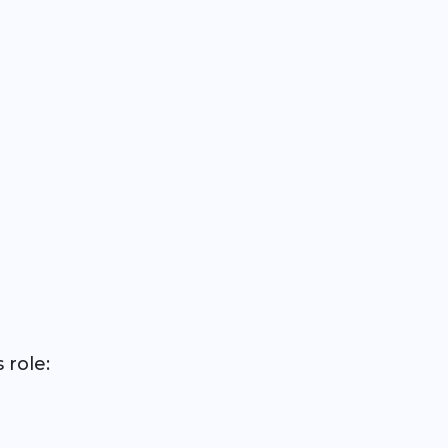
 role: