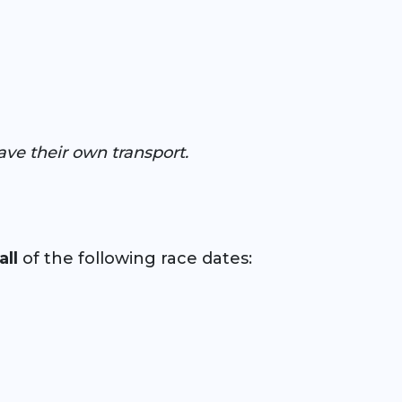
ave their own transport.
all
of the following race dates: