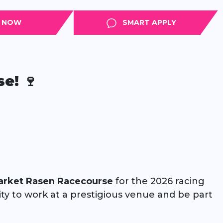
APPLY
SMART APPLY
e! 🍷
arket Rasen Racecourse
for the 2026 racing
nity to work at a prestigious venue and be part