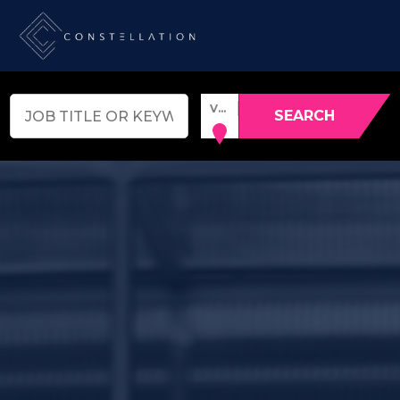
VENUE, TOWN OR POSTCODE
SEARCH