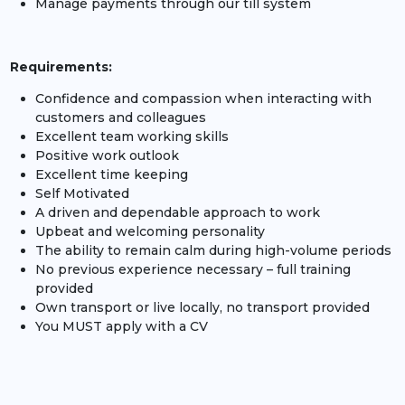
Manage payments through our till system
Requirements:
Confidence and compassion when interacting with
customers and colleagues
Excellent team working skills
Positive work outlook
Excellent time keeping
Self Motivated
A driven and dependable approach to work
Upbeat and welcoming personality
The ability to remain calm during high-volume periods
No previous experience necessary – full training
provided
Own transport or live locally, no transport provided
You MUST apply with a CV