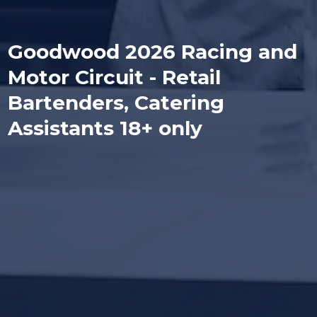
Goodwood 2026 Racing and
Motor Circuit - Retail
Bartenders, Catering
Assistants 18+ only