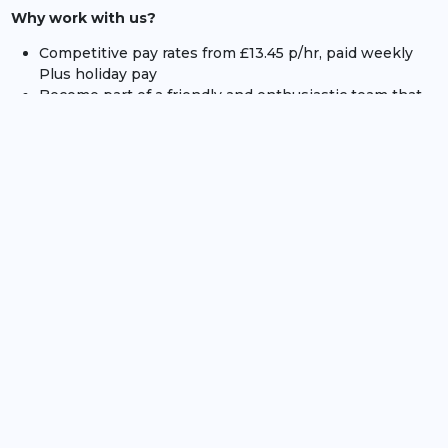
Why work with us?
Competitive pay rates from £13.45 p/hr, paid weekly
Plus holiday pay
Become part of a friendly and enthusiastic team that
delivers a range of incredible events
The opportunity to progress within your role and/or
across others within Compass Group UK and Ireland
Flexible shifts to suit you, with the potential of
working at a huge variety of venues across the country
The chance to work with major international brand
such as Cartier, Ferrari and Rolex.
Dates for the Motor Racing Events:
Members Meeting - 18th and 19th of April