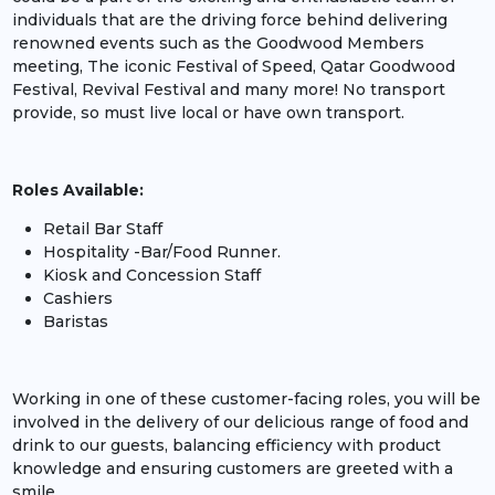
individuals that are the driving force behind delivering
renowned events such as the Goodwood Members
meeting, The iconic Festival of Speed, Qatar Goodwood
Festival, Revival Festival and many more! No transport
provide, so must live local or have own transport.
Roles Available:
Retail Bar Staff
Hospitality -Bar/Food Runner.
Kiosk and Concession Staff
Cashiers
Baristas
Working in one of these customer-facing roles, you will be
involved in the delivery of our delicious range of food and
drink to our guests, balancing efficiency with product
knowledge and ensuring customers are greeted with a
smile.