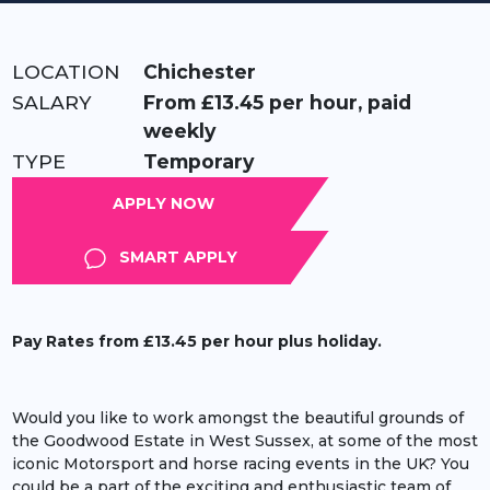
LOCATION:
Chichester
RATE:
From £13.45 per hour, paid
weekly
TYPE:
Temporary
APPLY
SMART APPLY
Pay Rates from £13.45 per hour plus holiday.
Would you like to work amongst the beautiful grounds of
the Goodwood Estate in West Sussex, at some of the most
iconic Motorsport and horse racing events in the UK? You
could be a part of the exciting and enthusiastic team of