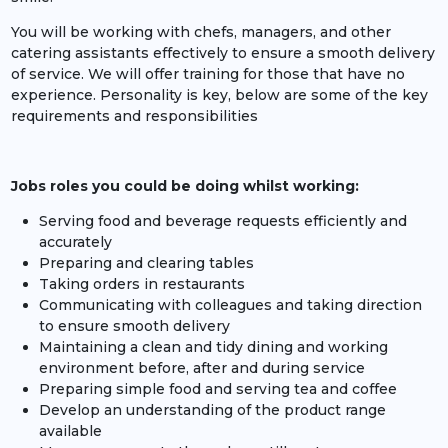
You will be working with chefs, managers, and other
catering assistants effectively to ensure a smooth delivery
of service. We will offer training for those that have no
experience. Personality is key, below are some of the key
requirements and responsibilities
Jobs roles you could be doing whilst working:
Serving food and beverage requests efficiently and
accurately
Preparing and clearing tables
Taking orders in restaurants
Communicating with colleagues and taking direction
to ensure smooth delivery
Maintaining a clean and tidy dining and working
environment before, after and during service
Preparing simple food and serving tea and coffee
Develop an understanding of the product range
available