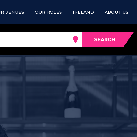
R VENUES
OUR ROLES
IRELAND
ABOUT US
SEARCH