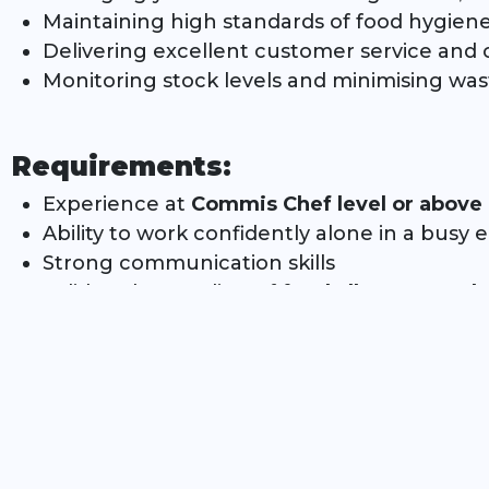
Maintaining high standards of food hygiene,
Delivering excellent customer service an
Monitoring stock levels and minimising was
Requirements:
Experience at
Commis Chef level or above
Ability to work confidently alone in a busy
Strong communication skills
Solid understanding of
food allergens and 
Relevant
chef/catering qualification
(essent
A positive attitude and the ability to perf
What We Offer:
Exciting, energetic work environment with