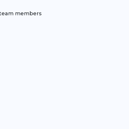
nd team members