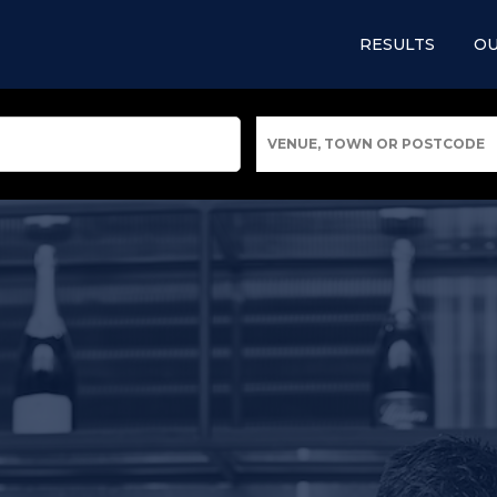
RESULTS
OU
VENUE, TOWN OR POSTCODE