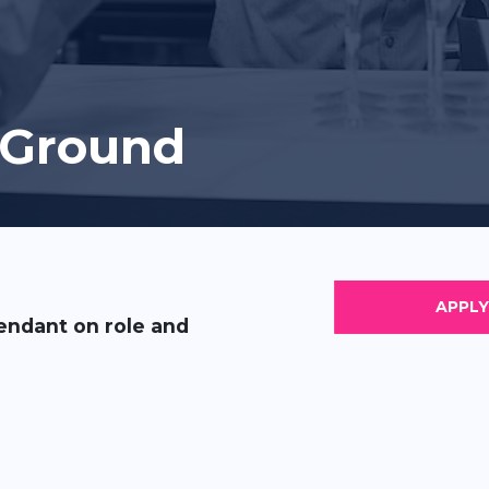
 Ground
endant on role and