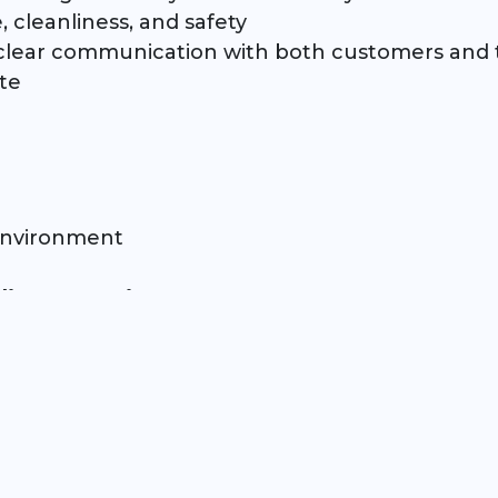
 cleanliness, and safety
d clear communication with both customers a
te
 environment
dietary requirements
ial)
orm under pressure
in a major sporting venue