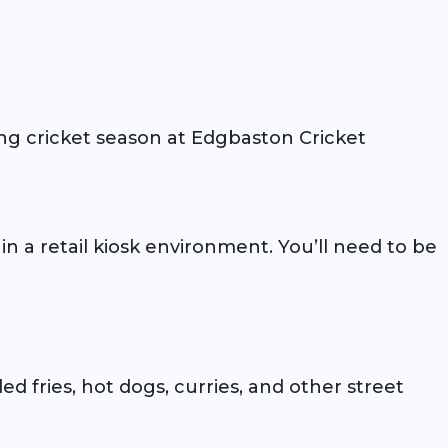
ng cricket season at Edgbaston Cricket
n a retail kiosk environment. You’ll need to be
ed fries, hot dogs, curries, and other street