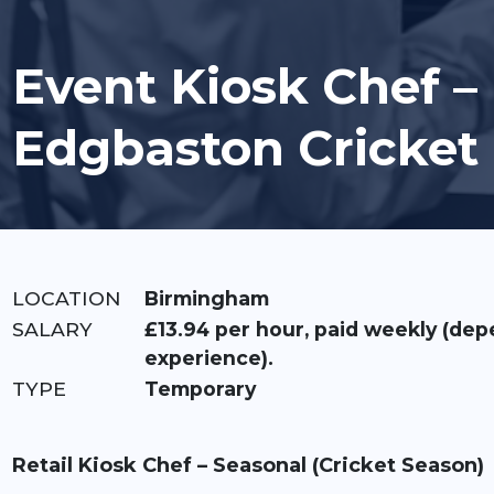
Event Kiosk Chef –
Edgbaston Cricket
LOCATION:
Birmingham
RATE:
£13.94 per hour, paid weekly (dep
experience).
TYPE:
Temporary
Retail Kiosk Chef – Seasonal (Cricket Season)