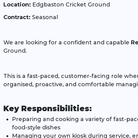
Location:
Edgbaston Cricket Ground
Contract:
Seasonal
We are looking for a confident and capable
Re
Ground.
This is a fast-paced, customer-facing role whe
organised, proactive, and comfortable manag
Key Responsibilities:
Preparing and cooking a variety of fast-pace
food-style dishes
Managing your own kiosk during service, en