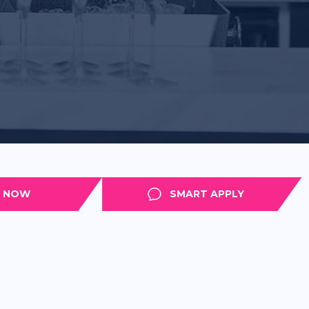
APPLY
SMART APPLY