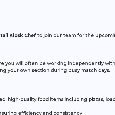
tail Kiosk Chef
to join our team for the upcomi
re you will often be working independently withi
ing your own section during busy match days.
d, high-quality food items including pizzas, load
suring efficiency and consistency