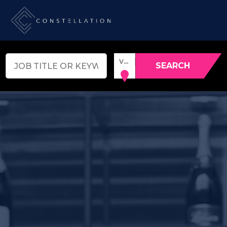
VENUE, TOWN OR POSTCODE
SEARCH