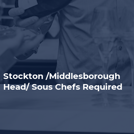
Stockton /Middlesborough
Head/ Sous Chefs Required