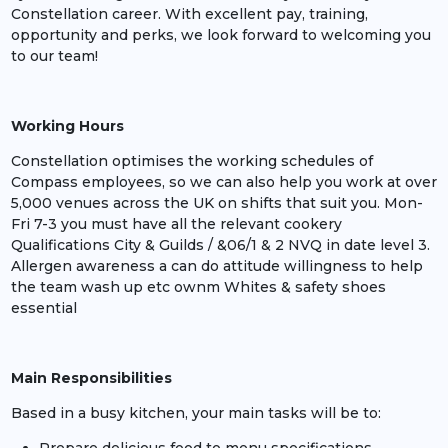
Constellation career. With excellent pay, training,
opportunity and perks, we look forward to welcoming you
to our team!
Working Hours
Constellation optimises the working schedules of
Compass employees, so we can also help you work at over
5,000 venues across the UK on shifts that suit you. Mon-
Fri 7-3 you must have all the relevant cookery
Qualifications City & Guilds / &06/1 & 2 NVQ in date level 3.
Allergen awareness a can do attitude willingness to help
the team wash up etc ownm Whites & safety shoes
essential
Main Responsibilities
Based in a busy kitchen, your main tasks will be to: