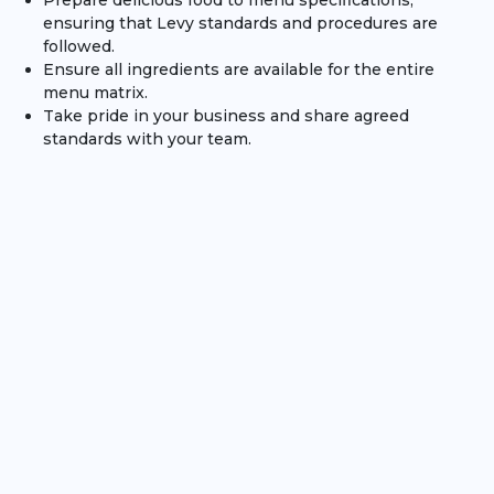
Prepare delicious food to menu specifications,
ensuring that Levy standards and procedures are
followed.
Ensure all ingredients are available for the entire
menu matrix.
Take pride in your business and share agreed
standards with your team.
Assist with new team members by giving respectful
and encouraging coaching as needed.
Skills / Qualifications
We are looking for Sous Chef's with exceptional standards
of hygiene and cleanliness who inspire those around
them to be passionate about food.
Excellent communication and remaining calm under
pressure will be key to ensuring smooth delivery.