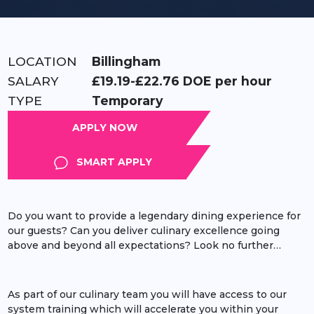
LOCATION:
Billingham
RATE:
£19.19-£22.76 DOE per hour
TYPE:
Temporary
APPLY
SMART APPLY
Do you want to provide a legendary dining experience for
our guests? Can you deliver culinary excellence going
above and beyond all expectations? Look no further…
As part of our culinary team you will have access to our
system training which will accelerate you within your