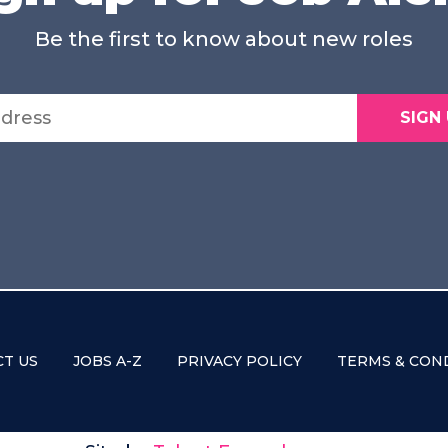
Be the first to know about new roles
SIGN
T US
JOBS A-Z
PRIVACY POLICY
TERMS & CON