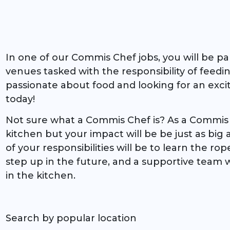
In one of our Commis Chef jobs, you will be pa
venues tasked with the responsibility of feedi
passionate about food and looking for an exci
today!
Not sure what a Commis Chef is? As a Commis C
kitchen but your impact will be be just as big 
of your responsibilities will be to learn the ro
step up in the future, and a supportive team w
in the kitchen.
Search by popular location