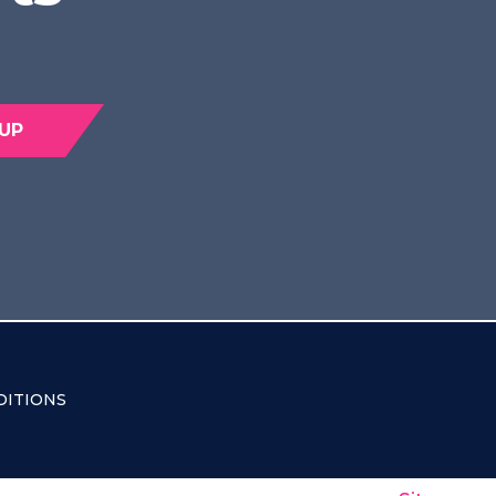
 UP
DITIONS