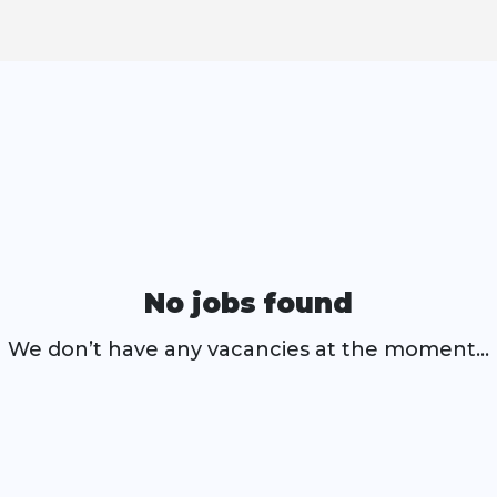
No jobs found
We don’t have any vacancies at the moment…