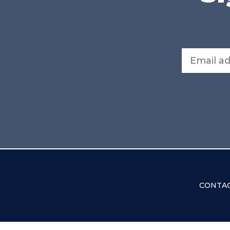
Email address
CONTAC