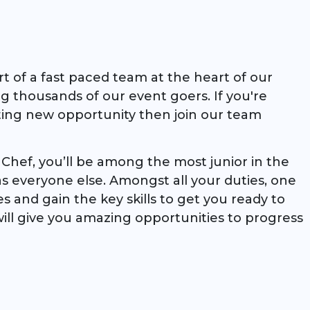
rt of a fast paced team at the heart of our
ng thousands of our event goers. If you're
ting new opportunity then join our team
hef, you’ll be among the most junior in the
as everyone else. Amongst all your duties, one
pes and gain the key skills to get you ready to
ill give you amazing opportunities to progress