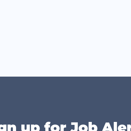
gn up for Job Ale