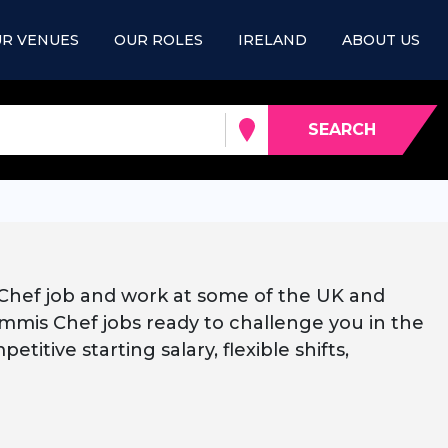
R VENUES
OUR ROLES
IRELAND
ABOUT US
SEARCH
 Chef job and work at some of the UK and
mmis Chef jobs ready to challenge you in the
titive starting salary, flexible shifts,