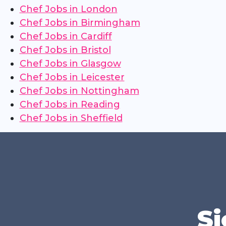
Chef Jobs in London
Chef Jobs in Birmingham
Chef Jobs in Cardiff
Chef Jobs in Bristol
Chef Jobs in Glasgow
Chef Jobs in Leicester
Chef Jobs in Nottingham
Chef Jobs in Reading
Chef Jobs in Sheffield
Si