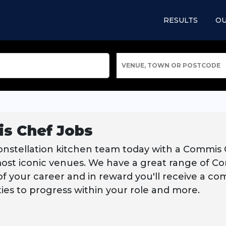
RESULTS
OU
VENUE, TOWN OR POSTCODE
s Chef Jobs
onstellation kitchen team today with a Commis
most iconic venues. We have a great range of Co
f your career and in reward you'll receive a compe
ies to progress within your role and more.