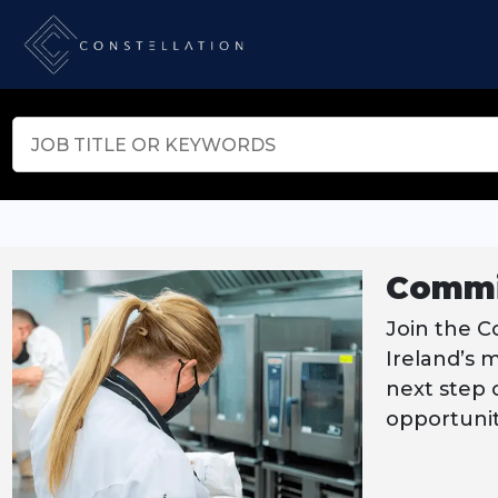
Commi
Join the C
Ireland’s 
next step o
opportunit