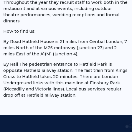
Throughout the year they recruit staff to work both in the
restaurant and at various events, including outdoor
theatre performances, wedding receptions and formal
dinners.
How to find us:
By Road Hatfield House is 21 miles from Central London, 7
miles North of the M25 motorway (junction 23) and 2
miles East of the A1(M) (junction 4).
By Rail The pedestrian entrance to Hatfield Park is
opposite Hatfield railway station. The fast train from Kings
Cross to Hatfield takes 20 minutes. There are London
Underground links with this mainline at Finsbury Park
(Piccadilly and Victoria lines). Local bus services regular
drop off at Hatfield railway station.