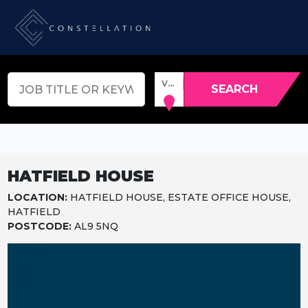
VENUE, TOWN OR POSTCODE
SEARCH
HATFIELD HOUSE
LOCATION:
HATFIELD HOUSE, ESTATE OFFICE HOUSE,
HATFIELD
POSTCODE:
AL9 5NQ