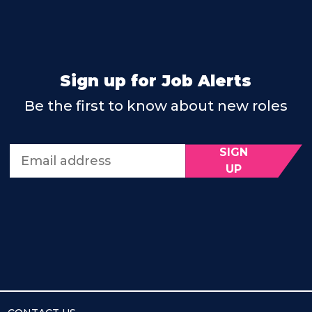
Sign up for Job Alerts
Be the first to know about new roles
SIGN
Email address
UP