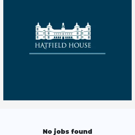
No jobs found