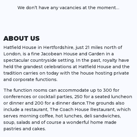
We don’t have any vacancies at the moment…
ABOUT US
Hatfield House in Hertfordshire, just 21 miles north of
London, is a fine Jacobean House and Garden in a
spectacular countryside setting. In the past, royalty have
held the grandest celebrations at Hatfield House and the
tradition carries on today with the house hosting private
and corporate functions.
The function rooms can accommodate up to 300 for
conferences or cocktail parties, 250 for a seated luncheon
or dinner and 200 for a dinner dance.The grounds also
include a restaurant, The Coach House Restaurant, which
serves morning coffee, hot lunches, deli sandwiches,
soup, salads and of course a wonderful home made
pastries and cakes.