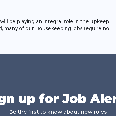
will be playing an integral role in the upkeep
ed, many of our Housekeeping jobs require no
gn up for Job Ale
Be the first to know about new roles