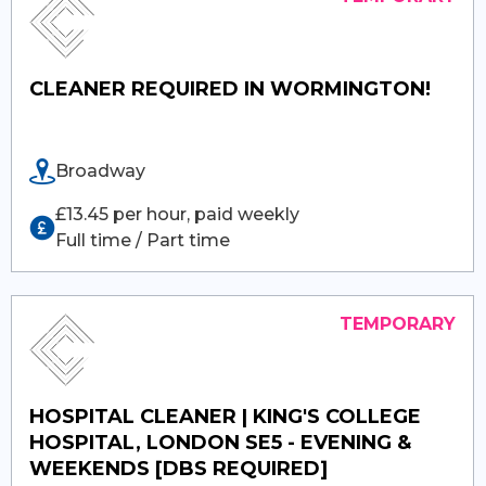
CLEANER REQUIRED IN WORMINGTON!
Broadway
£13.45 per hour, paid weekly
Full time / Part time
HOSPITAL CLEANER | KING'S COLLEGE
HOSPITAL, LONDON SE5 - EVENING &
WEEKENDS [DBS REQUIRED]