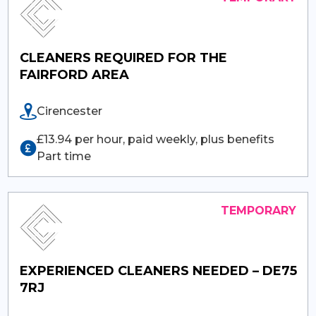
CLEANERS REQUIRED FOR THE
FAIRFORD AREA
Cirencester
£13.94 per hour, paid weekly, plus benefits
Part time
EXPERIENCED CLEANERS NEEDED – DE75
7RJ