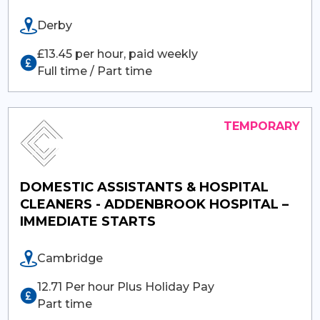
Derby
£13.45 per hour, paid weekly
Full time / Part time
DOMESTIC ASSISTANTS & HOSPITAL
CLEANERS - ADDENBROOK HOSPITAL –
IMMEDIATE STARTS
Cambridge
12.71 Per hour Plus Holiday Pay
Part time