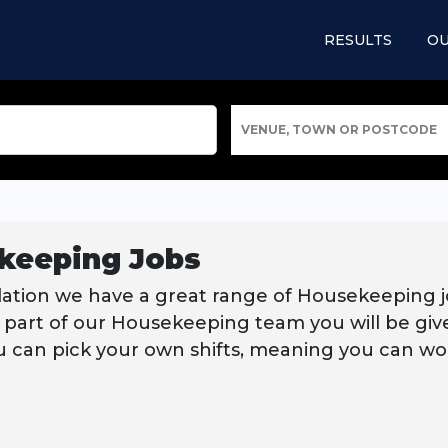
RESULTS
OU
VENUE, TOWN OR POSTCODE
keeping Jobs
lation we have a great range of Housekeeping j
 part of our Housekeeping team you will be given
u can pick your own shifts, meaning you can work 