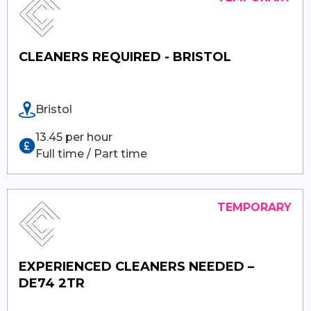
CLEANERS REQUIRED - BRISTOL
Bristol
13.45 per hour
Full time / Part time
EXPERIENCED CLEANERS NEEDED –
DE74 2TR