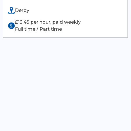
Derby
£13.45 per hour, paid weekly
Full time / Part time