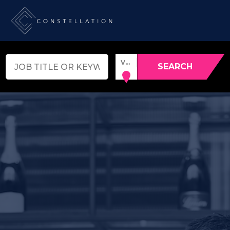
VENUE, TOWN OR POSTCODE
SEARCH