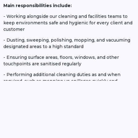
Main responsibilities include:
- Working alongside our cleaning and facilities teams to
keep environments safe and hygienic for every client and
customer
- Dusting, sweeping, polishing, mopping, and vacuuming
designated areas to a high standard
- Ensuring surface areas, floors, windows, and other
touchpoints are sanitised regularly
- Performing additional cleaning duties as and when
required, such as mopping up spillages quickly and
efficiently
- Emptying and disposing of bin waste
- Monitoring and re-stocking cleaning supplies
No experience necessary!