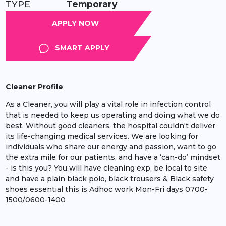
TYPE:
Temporary
APPLY
SMART APPLY
Cleaner Profile
As a Cleaner, you will play a vital role in infection control
that is needed to keep us operating and doing what we do
best. Without good cleaners, the hospital couldn't deliver
its life-changing medical services. We are looking for
individuals who share our energy and passion, want to go
the extra mile for our patients, and have a ‘can-do’ mindset
- is this you? You will have cleaning exp, be local to site
and have a plain black polo, black trousers & Black safety
shoes essential this is Adhoc work Mon-Fri days 0700-
1500/0600-1400