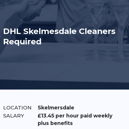
DHL Skelmesdale Cleaners
Required
LOCATION:
Skelmersdale
RATE:
£13.45 per hour paid weekly
plus benefits