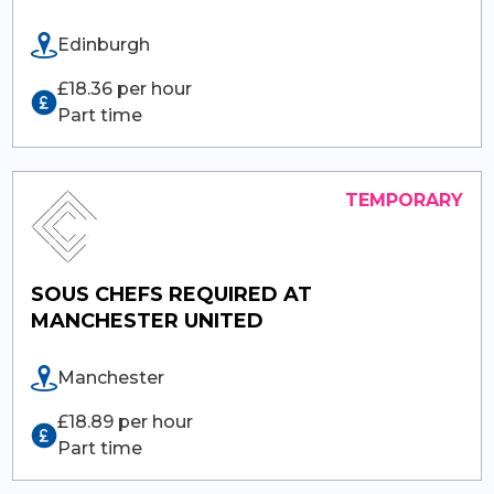
Edinburgh
£18.36 per hour
Part time
SOUS CHEFS REQUIRED AT
MANCHESTER UNITED
Manchester
£18.89 per hour
Part time