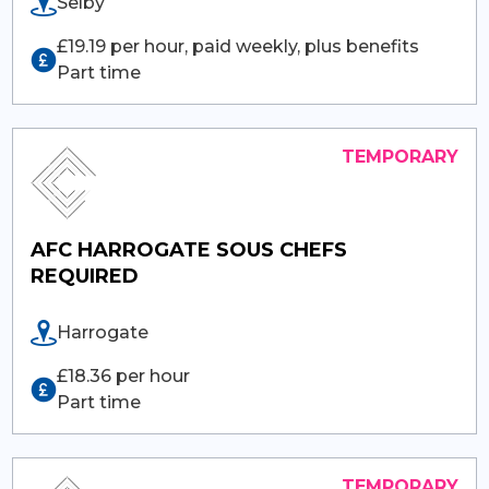
Selby
£19.19 per hour, paid weekly, plus benefits
Part time
AFC HARROGATE SOUS CHEFS
REQUIRED
Harrogate
£18.36 per hour
Part time