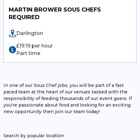
MARTIN BROWER SOUS CHEFS
REQUIRED
Darlington
£19.19 per hour
Part time
In one of our Sous Chef jobs, you will be part of a fast
paced team at the heart of our venues tasked with the
responsibility of feeding thousands of our event goers. If
you're passionate about food and looking for an exciting
new opportunity then join our team today!
Search by popular location