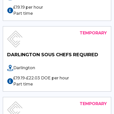
£19.19 per hour
Part time
DARLINGTON SOUS CHEFS REQUIRED
Darlington
£19.19-£22.03 DOE per hour
Part time