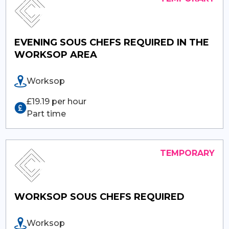
EVENING SOUS CHEFS REQUIRED IN THE
WORKSOP AREA
Worksop
£19.19 per hour
Part time
WORKSOP SOUS CHEFS REQUIRED
Worksop