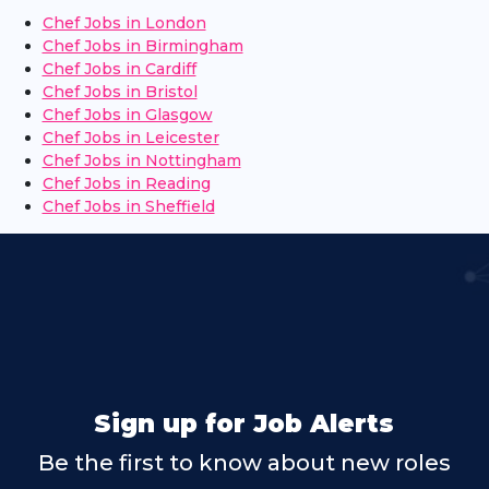
Chef Jobs in London
Chef Jobs in Birmingham
Chef Jobs in Cardiff
Chef Jobs in Bristol
Chef Jobs in Glasgow
Chef Jobs in Leicester
Chef Jobs in Nottingham
Chef Jobs in Reading
Chef Jobs in Sheffield
Sign up for Job Alerts
Be the first to know about new roles