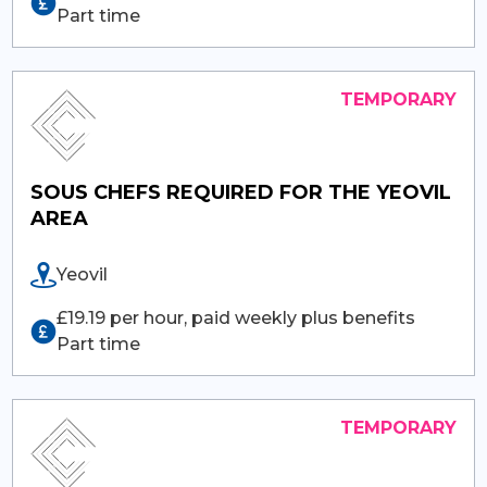
Part time
SOUS CHEFS REQUIRED FOR THE YEOVIL
AREA
Yeovil
£19.19 per hour, paid weekly plus benefits
Part time