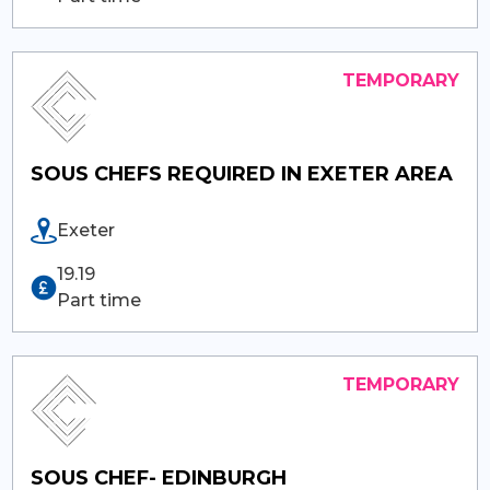
SOUS CHEFS REQUIRED IN EXETER AREA
Exeter
19.19
Part time
SOUS CHEF- EDINBURGH