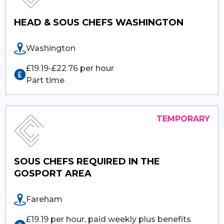
HEAD & SOUS CHEFS WASHINGTON
Washington
£19.19-£22.76 per hour
Part time
SOUS CHEFS REQUIRED IN THE
GOSPORT AREA
Fareham
£19.19 per hour, paid weekly plus benefits