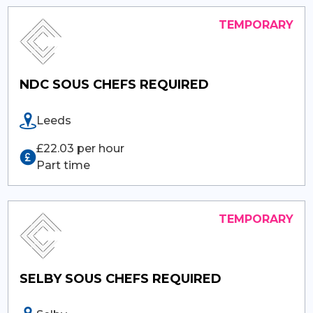
NDC SOUS CHEFS REQUIRED
Leeds
£22.03 per hour
Part time
SELBY SOUS CHEFS REQUIRED