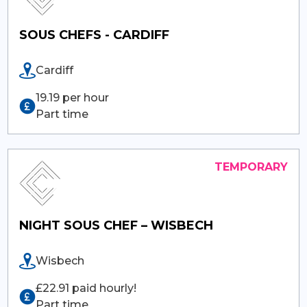
SOUS CHEFS - CARDIFF
Cardiff
19.19 per hour
Part time
NIGHT SOUS CHEF – WISBECH
Wisbech
£22.91 paid hourly!
Part time