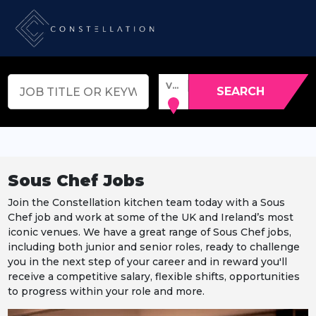
VENUE, TOWN OR POSTCODE
SEARCH
Sous Chef Jobs
Join the Constellation kitchen team today with a Sous
Chef job and work at some of the UK and Ireland’s most
iconic venues. We have a great range of Sous Chef jobs,
including both junior and senior roles, ready to challenge
you in the next step of your career and in reward you'll
receive a competitive salary, flexible shifts, opportunities
to progress within your role and more.