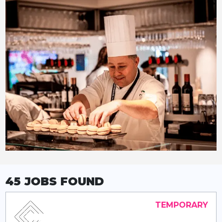
45 JOBS
FOUND