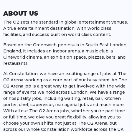
ABOUT US
The O2 sets the standard in global entertainment venues.
A true entertainment destination, with world class
facilities, and success built on world class content.
Based on the Greenwich peninsula in South East London,
England, it includes an indoor arena, a music club, a
Cineworld cinema, an exhibition space, piazzas, bars, and
restaurants.
At Constellation, we have an exciting range of jobs at The
O2 Arena working as a core part of our busy team. An The
O2 Arena job is a great way to get involved with the wide
range of events we hold across London. We have a range
of hospitality jobs, including waiting, retail, bar, kitchen
porter, chef, supervisor, managerial jobs and much more.
With all our The O2 Arena jobs, whether you're part time
or full time, we give you great flexibility, allowing you to
choose your own shifts not just at The O2 Arena, but
across our whole Constellation workforce across the UK.