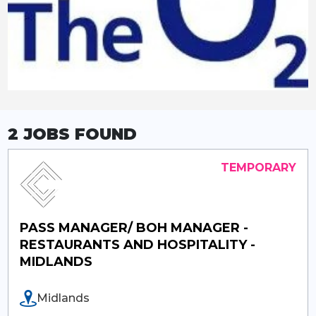
2 JOBS
FOUND
PASS MANAGER/ BOH MANAGER -
RESTAURANTS AND HOSPITALITY -
MIDLANDS
Midlands