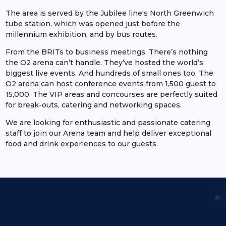
The area is served by the Jubilee line's North Greenwich
tube station, which was opened just before the
millennium exhibition, and by bus routes.
From the BRITs to business meetings. There’s nothing
the O2 arena can’t handle. They’ve hosted the world’s
biggest live events. And hundreds of small ones too. The
O2 arena can host conference events from 1,500 guest to
15,000. The VIP areas and concourses are perfectly suited
for break-outs, catering and networking spaces.
We are looking for enthusiastic and passionate catering
staff to join our Arena team and help deliver exceptional
food and drink experiences to our guests.