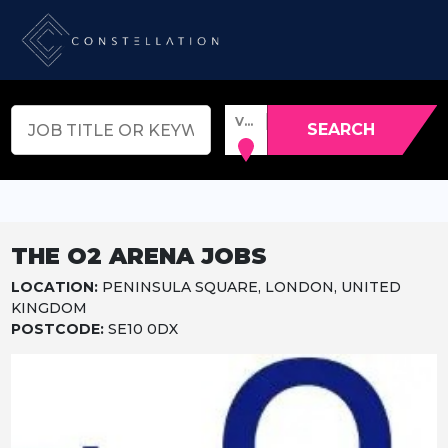
VENUE, TOWN OR POSTCODE
SEARCH
THE O2 ARENA JOBS
LOCATION:
PENINSULA SQUARE, LONDON, UNITED
KINGDOM
POSTCODE:
SE10 0DX