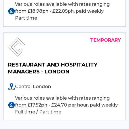
Various roles available with rates ranging
from £18.98ph - £22.05ph, paid weekly
Part time
RESTAURANT AND HOSPITALITY
MANAGERS - LONDON
Central London
Various roles available with rates ranging
from £17.52ph - £24.70 per hour, paid weekly
Full time / Part time