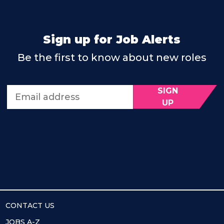
Sign up for Job Alerts
Be the first to know about new roles
SIGN
Email address
UP
CONTACT US
JOBS A-Z