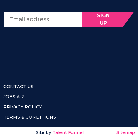
SIGN
Email address
UP
CONTACT US
JOBS A-Z
PRIVACY POLICY
TERMS & CONDITIONS
Site by
Talent Funnel
Sitemap