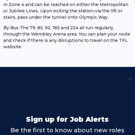
in Zone 4 and can be reached on either the Metropolitan
or Jubilee Lines. Upon exiting the station via the lift or
stairs, pass under the tunnel onto Olympic Way.
By Bus The 79, 83, 92, 182 and 224 all run regularly
through the Wembley Arena area. You can plan your route
and check if there is any disruptions to travel on the TFL
website.
Sign up for Job Alerts
Be the first to know about new roles