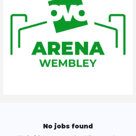
No jobs found