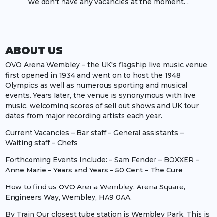
We don’t have any vacancies at the moment…
ABOUT US
OVO Arena Wembley – the UK's flagship live music venue
first opened in 1934 and went on to host the 1948
Olympics as well as numerous sporting and musical
events. Years later, the venue is synonymous with live
music, welcoming scores of sell out shows and UK tour
dates from major recording artists each year.
Current Vacancies – Bar staff – General assistants –
Waiting staff – Chefs
Forthcoming Events Include: – Sam Fender – BOXXER –
Anne Marie – Years and Years – 50 Cent – The Cure
How to find us OVO Arena Wembley, Arena Square,
Engineers Way, Wembley, HA9 0AA.
By Train Our closest tube station is Wembley Park. This is