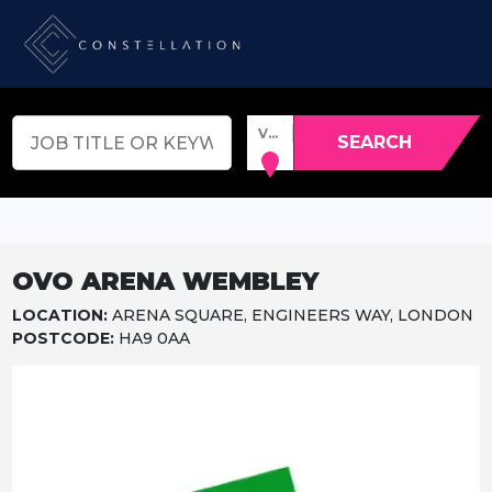
VENUE, TOWN OR POSTCODE
SEARCH
OVO ARENA WEMBLEY
LOCATION:
ARENA SQUARE, ENGINEERS WAY, LONDON
POSTCODE:
HA9 0AA