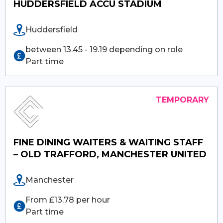
HUDDERSFIELD ACCU STADIUM
Huddersfield
between 13.45 - 19.19 depending on role
Part time
FINE DINING WAITERS & WAITING STAFF
– OLD TRAFFORD, MANCHESTER UNITED
Manchester
From £13.78 per hour
Part time