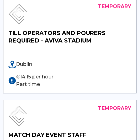
TILL OPERATORS AND POURERS
REQUIRED - AVIVA STADIUM
Dublin
€14.15 per hour
Part time
MATCH DAY EVENT STAFF