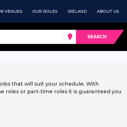
R VENUES
OUR ROLES
IRELAND
ABOUT US
SEARCH
jobs that will suit your schedule. With
e roles or part-time roles it is guaranteed you