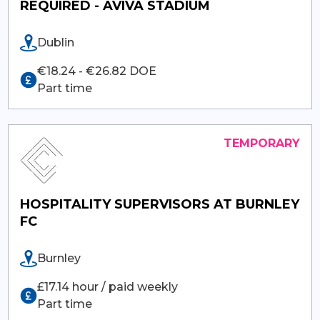
REQUIRED - AVIVA STADIUM
Dublin
€18.24 - €26.82 DOE
Part time
HOSPITALITY SUPERVISORS AT BURNLEY
FC
Burnley
£17.14 hour / paid weekly
Part time