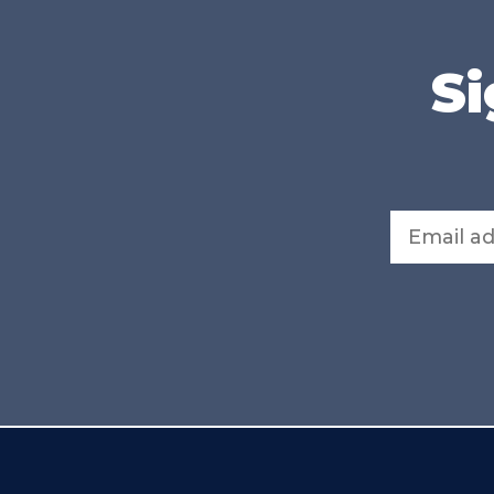
Si
Email address