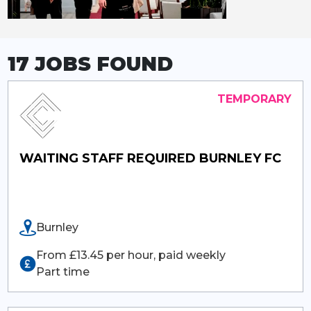
17 JOBS
FOUND
WAITING STAFF REQUIRED BURNLEY FC
Burnley
From £13.45 per hour, paid weekly
Part time