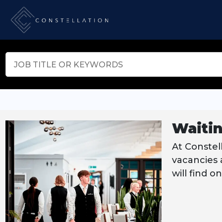
Waitin
At Constell
vacancies a
will find o