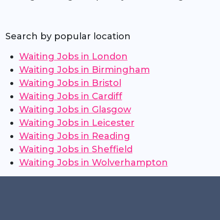
Search by popular location
Waiting Jobs in London
Waiting Jobs in Birmingham
Waiting Jobs in Bristol
Waiting Jobs in Cardiff
Waiting Jobs in Glasgow
Waiting Jobs in Leicester
Waiting Jobs in Reading
Waiting Jobs in Sheffield
Waiting Jobs in Wolverhampton