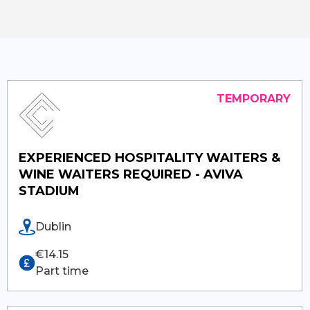
EXPERIENCED HOSPITALITY WAITERS &
WINE WAITERS REQUIRED - AVIVA
STADIUM
Dublin
€14.15
Part time