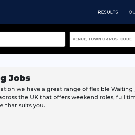
RESULTS
OU
VENUE, TOWN OR POSTCODE
g Jobs
ation we have a great range of flexible Waiting 
cross the UK that offers weekend roles, full tim
ne that suits you.