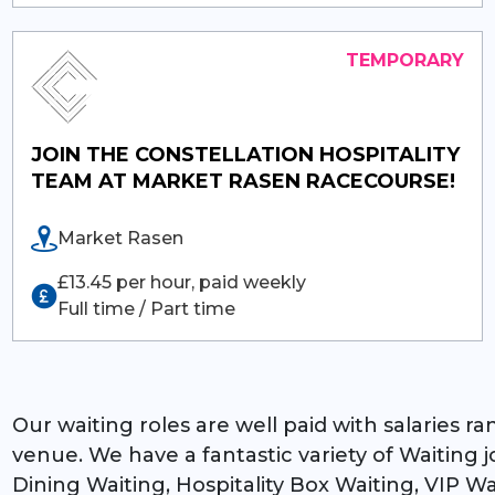
JOIN THE CONSTELLATION HOSPITALITY
TEAM AT MARKET RASEN RACECOURSE!
Market Rasen
£13.45 per hour, paid weekly
Full time / Part time
Our waiting roles are well paid with salaries 
venue. We have a fantastic variety of Waiting
Dining Waiting, Hospitality Box Waiting, VIP W