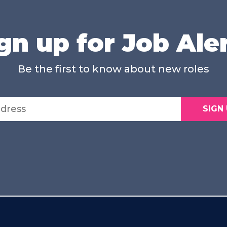
gn up for Job Ale
Be the first to know about new roles
SIGN