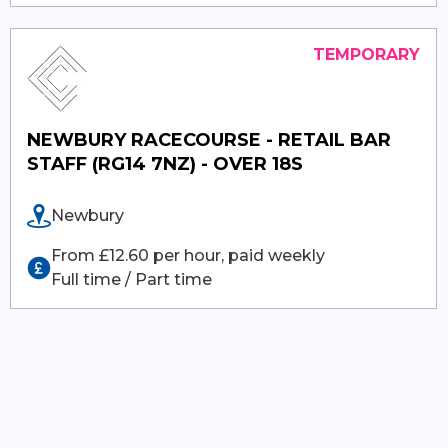
NEWBURY RACECOURSE - RETAIL BAR
STAFF (RG14 7NZ) - OVER 18S
Newbury
From £12.60 per hour, paid weekly
Full time / Part time