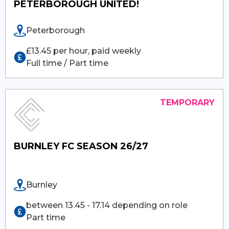
PETERBOROUGH UNITED!
Peterborough
£13.45 per hour, paid weekly
Full time / Part time
BURNLEY FC SEASON 26/27
Burnley
between 13.45 - 17.14 depending on role
Part time