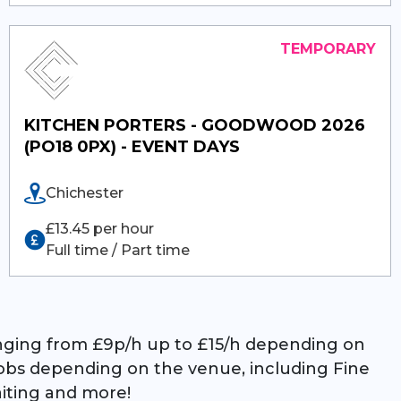
KITCHEN PORTERS - GOODWOOD 2026
(PO18 0PX) - EVENT DAYS
Chichester
£13.45 per hour
Full time / Part time
ranging from £9p/h up to £15/h depending on
 jobs depending on the venue, including Fine
aiting and more!