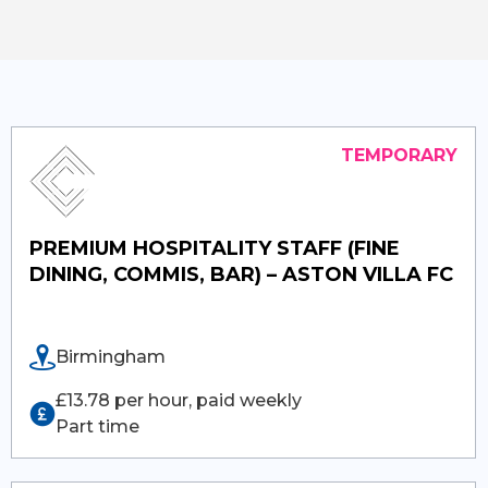
PREMIUM HOSPITALITY STAFF (FINE
DINING, COMMIS, BAR) – ASTON VILLA FC
Birmingham
£13.78 per hour, paid weekly
Part time