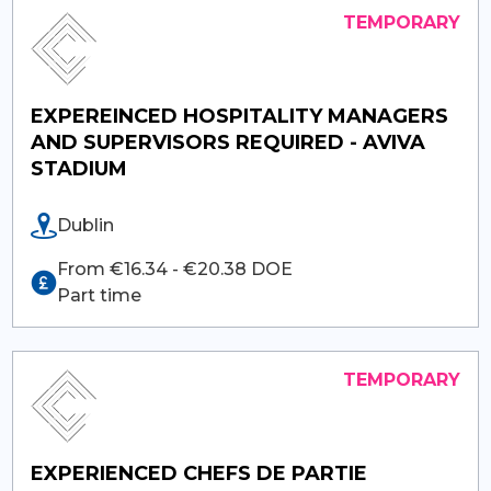
EXPEREINCED HOSPITALITY MANAGERS
AND SUPERVISORS REQUIRED - AVIVA
STADIUM
Dublin
From €16.34 - €20.38 DOE
Part time
EXPERIENCED CHEFS DE PARTIE