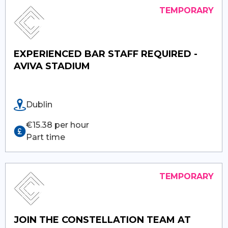
EXPERIENCED BAR STAFF REQUIRED -
AVIVA STADIUM
Dublin
€15.38 per hour
Part time
JOIN THE CONSTELLATION TEAM AT